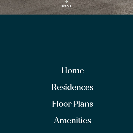
SCROLL
Home
Residences
Floor Plans
Amenities