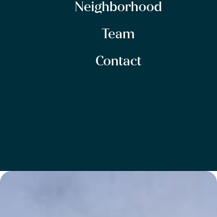
Neighborhood
Team
Contact
SITEMAP