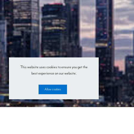
This website uses cookies to ensure you get the
best experience on our website.
Allow cookies